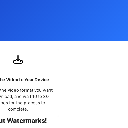
he Video to Your Device
the video format you want
nload, and wait 10 to 30
nds for the process to
complete.
ut Watermarks!