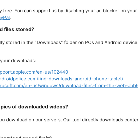
 free. You can support us by disabling your ad blocker on you
yPal
.
 files stored?
y stored in the “Downloads” folder on PCs and Android devices 
d your downloads:
upport.apple.com/en-us/102440
ndroidpolice.com/find-downloads-android-phone-tablet/
icrosoft.com/en-us/windows/download-files-from-the-web-ab
pies of downloaded videos?
ou download on our servers. Our tool directly downloads conte