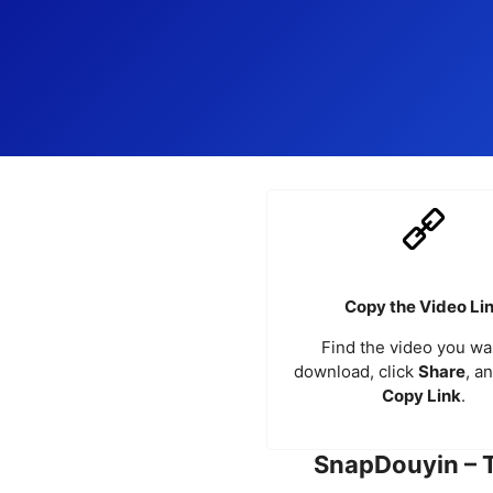
Copy the Video Li
Find the video you wa
download, click
Share
, a
Copy Link
.
SnapDouyin – 