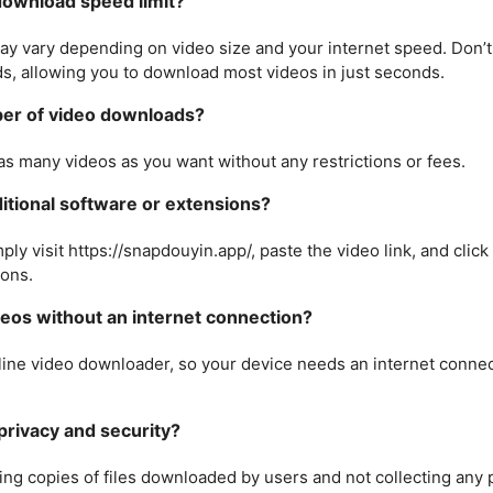
ownload speed limit?
y vary depending on video size and your internet speed. Don’t
s, allowing you to download most videos in just seconds.
mber of video downloads?
as many videos as you want without any restrictions or fees.
dditional software or extensions?
ply visit https://snapdouyin.app/, paste the video link, and click
ions.
eos without an internet connection?
nline video downloader, so your device needs an internet conn
rivacy and security?
ing copies of files downloaded by users and not collecting any