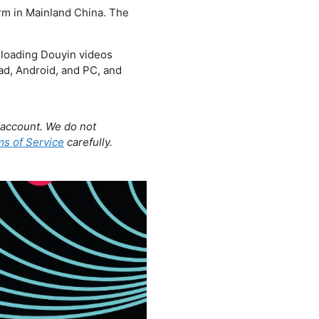
orm in Mainland China. The
nloading Douyin videos
Pad, Android, and PC, and
account. We do not
s of Service
carefully.