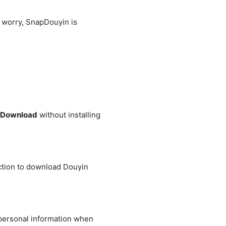
 worry, SnapDouyin is
Download
without installing
ection to download Douyin
 personal information when