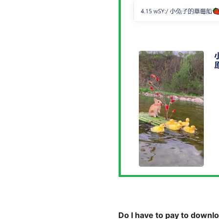
Do I have to pay to downl