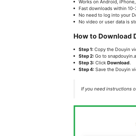
Works on Android, iPhone,
Fast downloads within 10
No need to log into your 
No video or user data is s
How to Download D
Step 1:
Copy the Douyin vid
Step 2:
Go to snapdouyin.ap
Step 3:
Click
Download
.
Step 4:
Save the Douyin vi
If you need instructions 