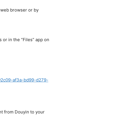
r web browser or by
or in the “Files” app on
b92c09-af3a-bd99-d279-
nt from Douyin to your