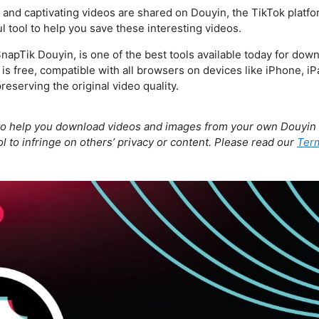
e and captivating videos are shared on Douyin, the TikTok platf
 tool to help you save these interesting videos.
apTik Douyin, is one of the best tools available today for dow
is free, compatible with all browsers on devices like iPhone, i
reserving the original video quality.
to help you download videos and images from your own Douyin 
l to infringe on others’ privacy or content. Please read our
Term