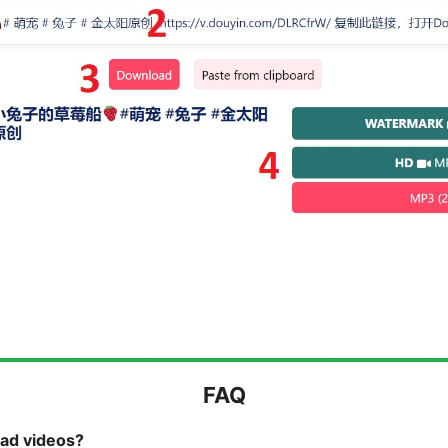
FAQ
oad videos?