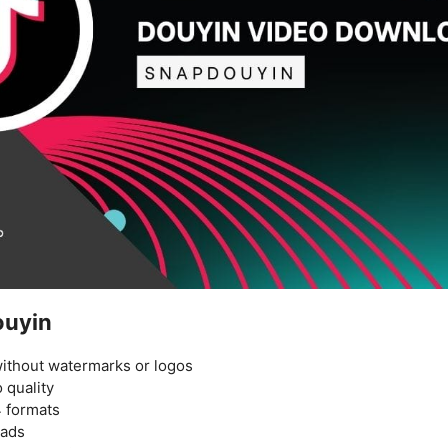
ouyin
ithout watermarks or logos
 quality
 formats
oads