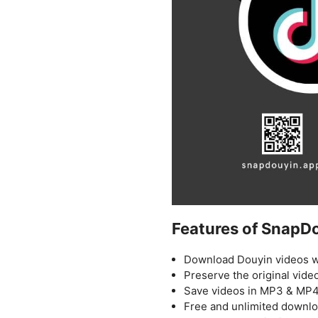
Features of SnapD
Download Douyin videos w
Preserve the original video
Save videos in MP3 & MP4
Free and unlimited downl