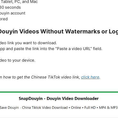
 Tablet, PC, and Mac
-30 seconds
Douyin account
tored
ouyin Videos Without Watermarks or Lo
eo link you want to download.
p and paste the link into the “Paste a video URL” field.
deo to your device.
on how to get the Chinese TikTok video link,
click here
.