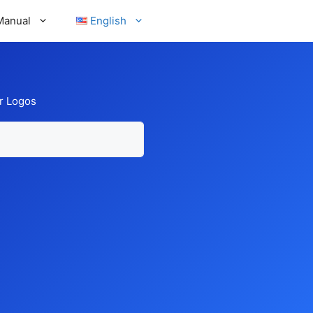
Manual
English
r Logos