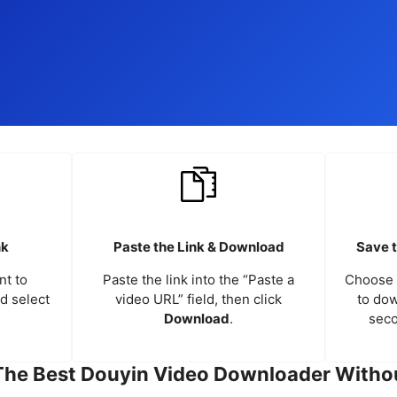
nk
Paste the Link & Download
Save t
nt to
Paste the link into the “Paste a
Choose 
nd select
video URL” field, then click
to dow
Download
.
seco
The Best Douyin Video Downloader Witho