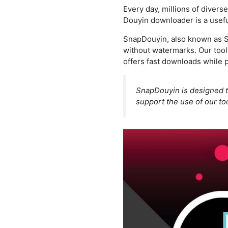
Every day, millions of divers
Douyin downloader is a useful
SnapDouyin, also known as Sn
without watermarks. Our tool 
offers fast downloads while p
SnapDouyin is designed 
support the use of our too