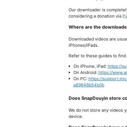
Our downloader is completely
considering a donation via
Pa
Where are the downloaded
Downloaded videos are usuall
iPhones/iPads.
Refer to these guides to fin
On iPhone, iPad:
https://s
On Android:
https://www.a
On PC:
https://support.m
a89848b54b0b
Does SnapDouyin store co
We do not store any videos y
device.