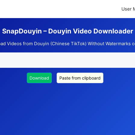
User 
SnapDouyin – Douyin Video Downloader
ad Videos from Douyin (Chinese TikTok) Without Watermarks o
Download
Paste from clipboard