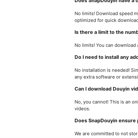
Does SnapDouyin have a d
No limits! Download speed ma
optimized for quick download
Is there a limit to the nu
No limits! You can download 
Do I need to install any a
No installation is needed! Sim
any extra software or extens
Can I download Douyin vid
No, you cannot! This is an o
videos.
Does SnapDouyin ensure p
We are committed to not stor